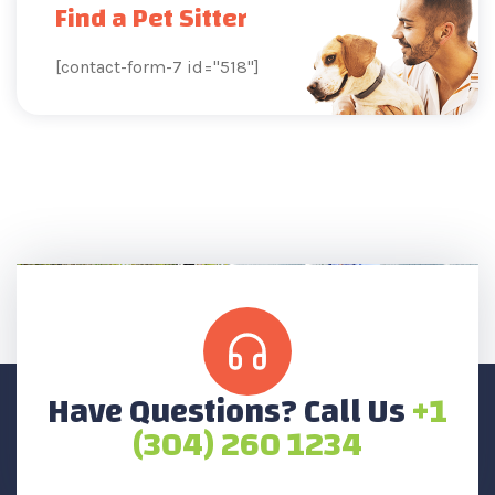
Find a Pet Sitter
[contact-form-7 id="518"]
Have Questions? Call Us
+1
(304) 260 1234