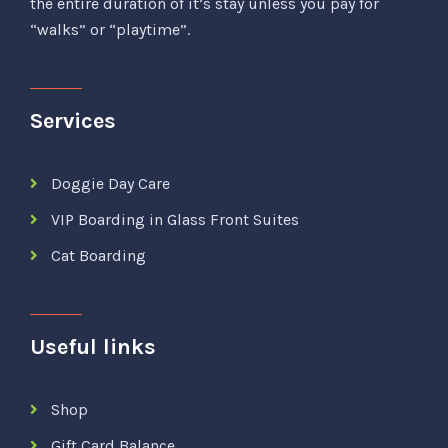
the entire duration of it’s stay unless you pay for
“walks” or “playtime”.
Services
Doggie Day Care
VIP Boarding in Glass Front Suites
Cat Boarding
Useful links
Shop
Gift Card Balance