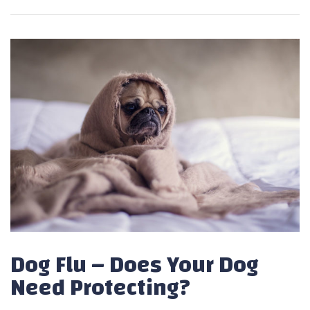
Dog Flu – Does Your Dog
Need Protecting?