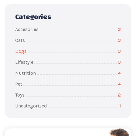
Categories
Accesories
3
Cats
3
Dogs
3
Lifestyle
3
Nutrition
4
Pet
4
Toys
2
Uncategorized
1