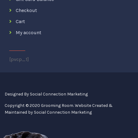
Checkout
Cart
My account
[pvcp_1]
Designed By
Social Connection Marketing
Copyright © 2020 Grooming Room. Website Created &
Maintained by
Social Connection Marketing