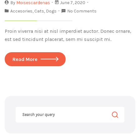
By
Moisescardenas
June 7, 2020
Accesories
,
Cats
,
Dogs
No Comments
Proin viverra nisi at nisl imperdiet auctor. Donec ornare,
est sed tincidunt placerat, sem mi suscipit mi.
Read More