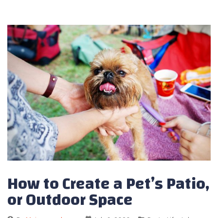
How to Create a Pet’s Patio,
or Outdoor Space