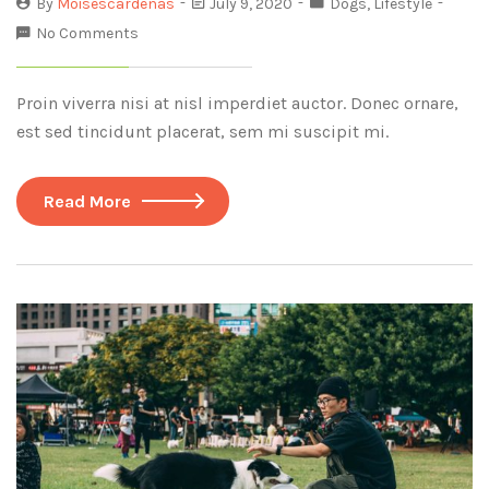
By
Moisescardenas
July 9, 2020
Dogs
,
Lifestyle
No Comments
Proin viverra nisi at nisl imperdiet auctor. Donec ornare,
est sed tincidunt placerat, sem mi suscipit mi.
Read More