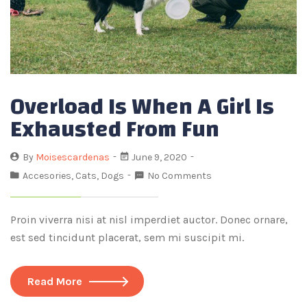
Overload Is When A Girl Is
Exhausted From Fun
By
Moisescardenas
June 9, 2020
Accesories
,
Cats
,
Dogs
No Comments
Proin viverra nisi at nisl imperdiet auctor. Donec ornare,
est sed tincidunt placerat, sem mi suscipit mi.
Read More