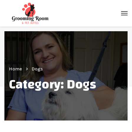
Home
Dogs
Category:
Dogs