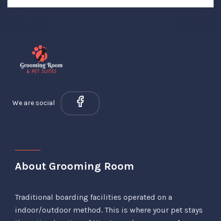
We are social
About Grooming Room
Traditional boarding facilities operated on a
indoor/outdoor method. This is where your pet stays