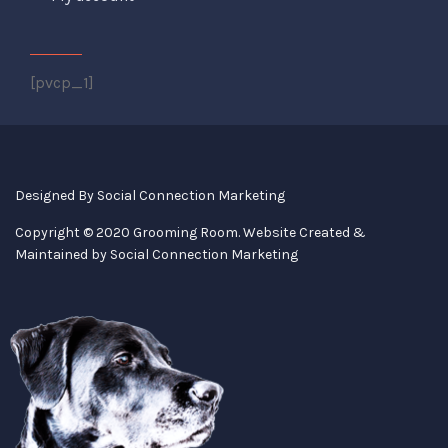
[pvcp_1]
Designed By
Social Connection Marketing
Copyright © 2020 Grooming Room. Website Created &
Maintained by
Social Connection Marketing