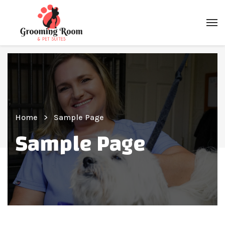
Home
Sample Page
Sample Page