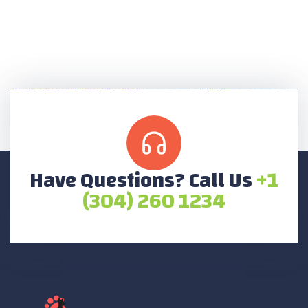
Have Questions? Call Us
+1
(304) 260 1234