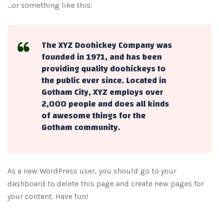
…or something like this:
The XYZ Doohickey Company was
founded in 1971, and has been
providing quality doohickeys to
the public ever since. Located in
Gotham City, XYZ employs over
2,000 people and does all kinds
of awesome things for the
Gotham community.
As a new WordPress user, you should go to
your
dashboard
to delete this page and create new pages for
your content. Have fun!