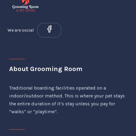
We are social
About Grooming Room
Traditional boarding facilities operated on a
indoor/outdoor method. This is where your pet stays
the entire duration of it’s stay unless you pay for
“walks” or “playtime”.