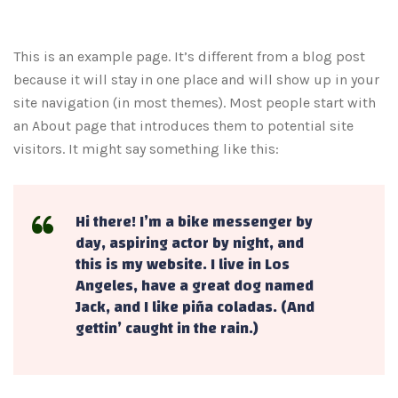
This is an example page. It’s different from a blog post
because it will stay in one place and will show up in your
site navigation (in most themes). Most people start with
an About page that introduces them to potential site
visitors. It might say something like this:
Hi there! I’m a bike messenger by
day, aspiring actor by night, and
this is my website. I live in Los
Angeles, have a great dog named
Jack, and I like piña coladas. (And
gettin’ caught in the rain.)