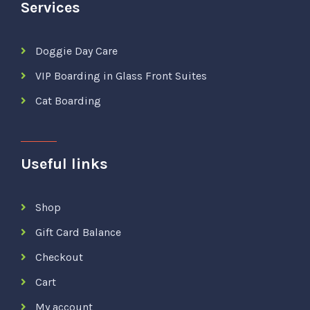
Services
Doggie Day Care
VIP Boarding in Glass Front Suites
Cat Boarding
Useful links
Shop
Gift Card Balance
Checkout
Cart
My account